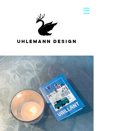
Uhlemann Design