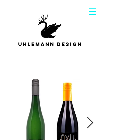
Uhlemann Design